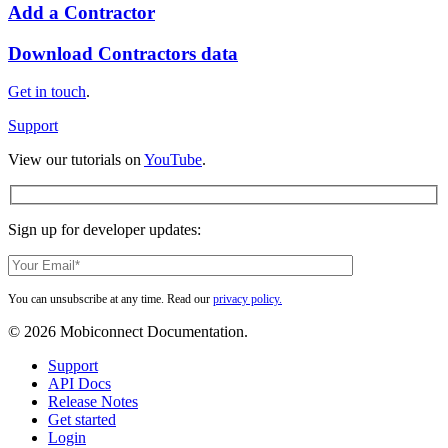
Add
Add a Contractor
a
Contractor
Download
Download Contractors data
Contractors
data
Get in touch
.
Support
View our tutorials on
YouTube
.
Sign up for developer updates:
You can unsubscribe at any time. Read our
privacy policy.
© 2026 Mobiconnect Documentation.
Close
Support
Menu
API Docs
Release Notes
Get started
Login