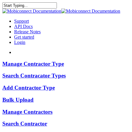
Skip
to
Close
main
Search
content
search
Menu
Support
API Docs
Release Notes
Get started
Login
search
Manage
Manage Contractor Type
Contractor
Type
Search
Search Contracator Types
Contracator
Types
Add
Add Contractor Type
Contractor
Type
Bulk
Bulk Upload
Upload
Manage
Manage Contractors
Contractors
Search
Search Contractor
Contractor