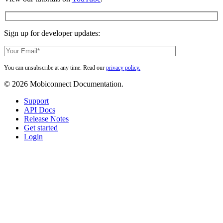
Sign up for developer updates:
You can unsubscribe at any time. Read our
privacy policy.
© 2026 Mobiconnect Documentation.
Close
Support
Menu
API Docs
Release Notes
Get started
Login