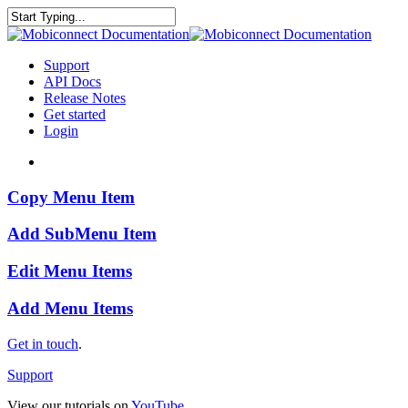
Skip
to
Close
main
Search
content
search
Menu
Support
API Docs
Release Notes
Get started
Login
search
Copy
Copy Menu Item
Menu
Item
Add
Add SubMenu Item
SubMenu
Item
Edit
Edit Menu Items
Menu
Items
Add
Add Menu Items
Menu
Items
Get in touch
.
Support
View our tutorials on
YouTube
.