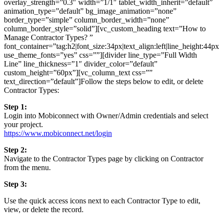
overlay_strength=”0.3″ width=”1/1″ tablet_width_inherit=”default”
animation_type=”default” bg_image_animation=”none”
border_type=”simple” column_border_width=”none”
column_border_style=”solid”][vc_custom_heading text=”How to
Manage Contractor Types? ”
font_container=”tag:h2|font_size:34px|text_align:left|line_height:44p
use_theme_fonts=”yes” css=””][divider line_type=”Full Width
Line” line_thickness=”1″ divider_color=”default”
custom_height=”60px”][vc_column_text css=””
text_direction=”default”]Follow the steps below to edit, or delete
Contractor Types:
Step 1:
Login into Mobiconnect with Owner/Admin credentials and select
your project.
https://www.mobiconnect.net/login
Step 2:
Navigate to the Contractor Types page by clicking on Contractor
from the menu.
Step 3:
Use the quick access icons next to each Contractor Type to edit,
view, or delete the record.