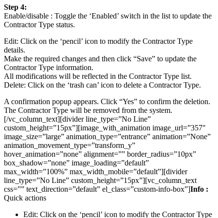
Step 4:
Enable/disable : Toggle the ‘Enabled’ switch in the list to update the
Contractor Type status.
Edit: Click on the ‘pencil’ icon to modify the Contractor Type
details.
Make the required changes and then click “Save” to update the
Contractor Type information.
All modifications will be reflected in the Contractor Type list.
Delete: Click on the ‘trash can’ icon to delete a Contractor Type.
A confirmation popup appears. Click “Yes” to confirm the deletion.
The Contractor Type will be removed from the system.
[/vc_column_text][divider line_type=”No Line”
custom_height=”15px”][image_with_animation image_url=”357″
image_size=”large” animation_type=”entrance” animation=”None”
animation_movement_type=”transform_y”
hover_animation=”none” alignment=”” border_radius=”10px”
box_shadow=”none” image_loading=”default”
max_width=”100%” max_width_mobile=”default”][divider
line_type=”No Line” custom_height=”15px”][vc_column_text
css=”” text_direction=”default” el_class=”custom-info-box”]
Info :
Quick actions
Edit: Click on the ‘pencil’ icon to modify the Contractor Type