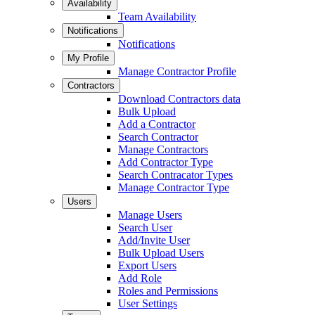
Availability
Team Availability
Notifications
Notifications
My Profile
Manage Contractor Profile
Contractors
Download Contractors data
Bulk Upload
Add a Contractor
Search Contractor
Manage Contractors
Add Contractor Type
Search Contracator Types
Manage Contractor Type
Users
Manage Users
Search User
Add/Invite User
Bulk Upload Users
Export Users
Add Role
Roles and Permissions
User Settings