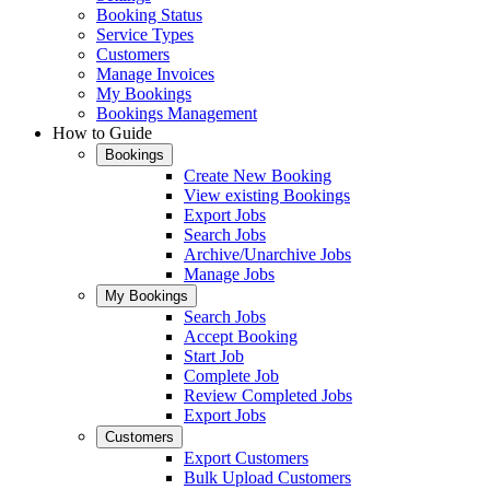
Booking Status
Service Types
Customers
Manage Invoices
My Bookings
Bookings Management
How to Guide
Bookings
Create New Booking
View existing Bookings
Export Jobs
Search Jobs
Archive/Unarchive Jobs
Manage Jobs
My Bookings
Search Jobs
Accept Booking
Start Job
Complete Job
Review Completed Jobs
Export Jobs
Customers
Export Customers
Bulk Upload Customers