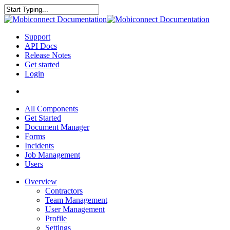
Skip
to
Close
main
Search
content
search
Menu
Support
API Docs
Release Notes
Get started
Login
search
All Components
Get Started
Document Manager
Forms
Incidents
Job Management
Users
Overview
Contractors
Team Management
User Management
Profile
Settings