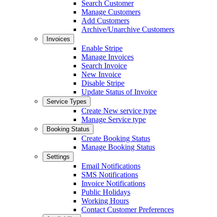
Search Customer
Manage Customers
Add Customers
Archive/Unarchive Customers
Invoices
Enable Stripe
Manage Invoices
Search Invoice
New Invoice
Disable Stripe
Update Status of Invoice
Service Types
Create New service type
Manage Service type
Booking Status
Create Booking Status
Manage Booking Status
Settings
Email Notifications
SMS Notifications
Invoice Notifications
Public Holidays
Working Hours
Contact Customer Preferences