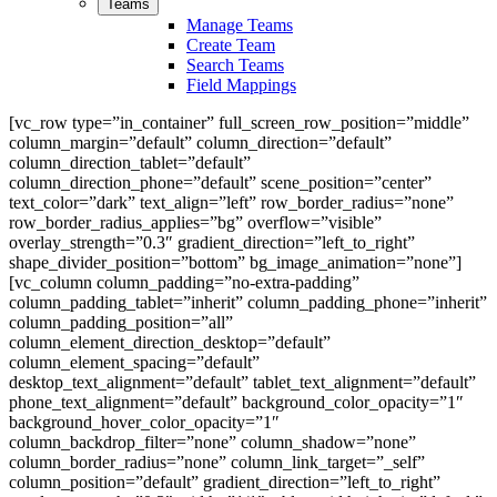
Teams
Manage Teams
Create Team
Search Teams
Field Mappings
[vc_row type=”in_container” full_screen_row_position=”middle”
column_margin=”default” column_direction=”default”
column_direction_tablet=”default”
column_direction_phone=”default” scene_position=”center”
text_color=”dark” text_align=”left” row_border_radius=”none”
row_border_radius_applies=”bg” overflow=”visible”
overlay_strength=”0.3″ gradient_direction=”left_to_right”
shape_divider_position=”bottom” bg_image_animation=”none”]
[vc_column column_padding=”no-extra-padding”
column_padding_tablet=”inherit” column_padding_phone=”inherit”
column_padding_position=”all”
column_element_direction_desktop=”default”
column_element_spacing=”default”
desktop_text_alignment=”default” tablet_text_alignment=”default”
phone_text_alignment=”default” background_color_opacity=”1″
background_hover_color_opacity=”1″
column_backdrop_filter=”none” column_shadow=”none”
column_border_radius=”none” column_link_target=”_self”
column_position=”default” gradient_direction=”left_to_right”