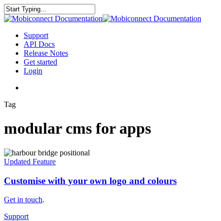
Skip
to
Close
main
Search
content
search
Menu
Support
API Docs
Release Notes
Get started
Login
search
Tag
modular cms for apps
Customise
with
Updated Feature
your
own
Customise with your own logo and colours
logo
and
Get in touch
.
colours
Support