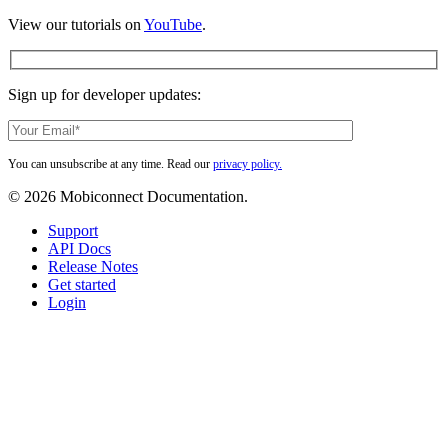
View our tutorials on
YouTube
.
Sign up for developer updates:
You can unsubscribe at any time. Read our
privacy policy.
© 2026 Mobiconnect Documentation.
Close
Support
Menu
API Docs
Release Notes
Get started
Login