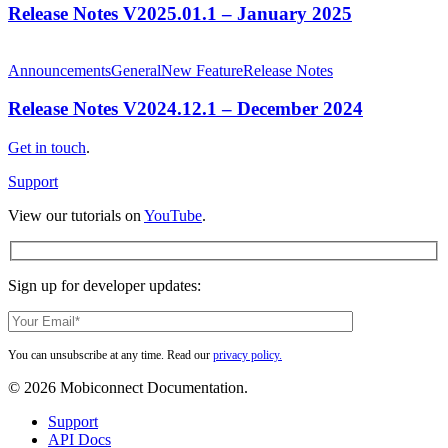
–
Release Notes V2025.01.1 – January 2025
January
2025
Release
Notes
Announcements
General
New Feature
Release Notes
V2024.12.1
–
Release Notes V2024.12.1 – December 2024
December
2024
Get in touch
.
Support
View our tutorials on
YouTube
.
Sign up for developer updates:
You can unsubscribe at any time. Read our
privacy policy.
© 2026 Mobiconnect Documentation.
Close
Support
Menu
API Docs