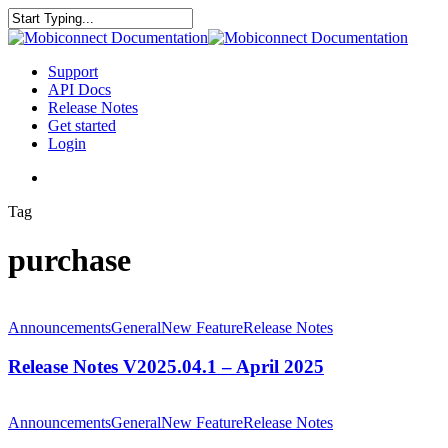
Skip
to
Close
main
Search
content
search
Menu
Support
API Docs
Release Notes
Get started
Login
search
Tag
purchase
Release
Notes
Announcements
General
New Feature
Release Notes
V2025.04.1
–
Release Notes V2025.04.1 – April 2025
April
2025
Release
Notes
Announcements
General
New Feature
Release Notes
V2025.01.1