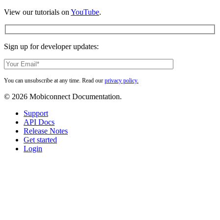
View our tutorials on
YouTube
.
Sign up for developer updates:
You can unsubscribe at any time. Read our
privacy policy.
© 2026 Mobiconnect Documentation.
Close
Support
Menu
API Docs
Release Notes
Get started
Login