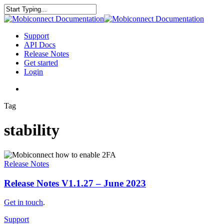
Skip
to
Close
main
Search
content
search
Menu
Support
API Docs
Release Notes
Get started
Login
search
Tag
stability
Release
Notes
Release Notes
V1.1.27
–
Release Notes V1.1.27 – June 2023
June
2023
Get in touch
.
Support