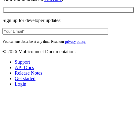
Sign up for developer updates:
You can unsubscribe at any time. Read our
privacy policy.
© 2026 Mobiconnect Documentation.
Close
Support
Menu
API Docs
Release Notes
Get started
Login