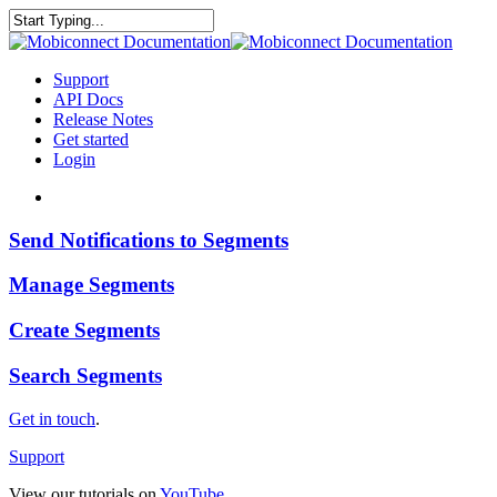
Skip
to
Close
main
Search
content
search
Menu
Support
API Docs
Release Notes
Get started
Login
search
Send
Send Notifications to Segments
Notifications
to
Manage
Manage Segments
Segments
Segments
Create
Create Segments
Segments
Search
Search Segments
Segments
Get in touch
.
Support
View our tutorials on
YouTube
.