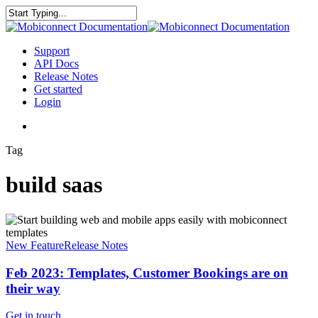
Skip
to
Close
main
Search
content
search
Menu
Support
API Docs
Release Notes
Get started
Login
search
Tag
build saas
Feb
2023:
Templates,
New Feature
Release Notes
Customer
Bookings
Feb 2023: Templates, Customer Bookings are on
are
their way
on
their
Get in touch
.