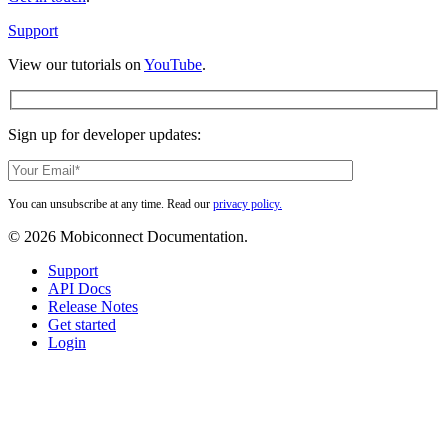
way
Support
View our tutorials on
YouTube
.
Sign up for developer updates:
You can unsubscribe at any time. Read our
privacy policy.
© 2026 Mobiconnect Documentation.
Close
Support
Menu
API Docs
Release Notes
Get started
Login