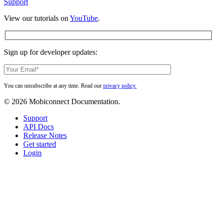
Support
View our tutorials on
YouTube
.
Sign up for developer updates:
You can unsubscribe at any time. Read our
privacy policy.
© 2026 Mobiconnect Documentation.
Close
Support
Menu
API Docs
Release Notes
Get started
Login