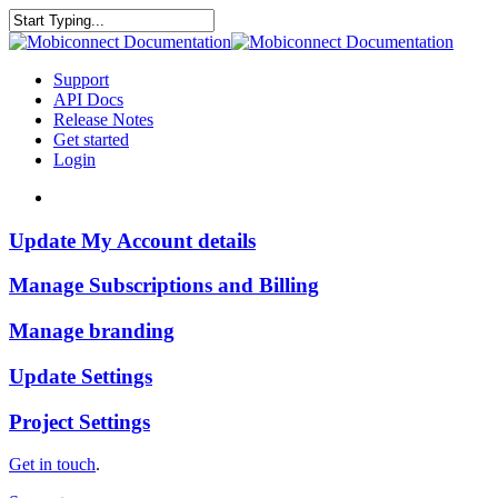
Skip
to
Close
main
Search
content
search
Menu
Support
API Docs
Release Notes
Get started
Login
search
Update
Update My Account details
My
Account
Manage
Manage Subscriptions and Billing
details
Subscriptions
and
Manage
Manage branding
Billing
branding
Update
Update Settings
Settings
Project
Project Settings
Settings
Get in touch
.